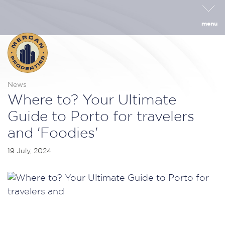
menu
News
Where to? Your Ultimate
Guide to Porto for travelers
and 'Foodies'
19 July, 2024