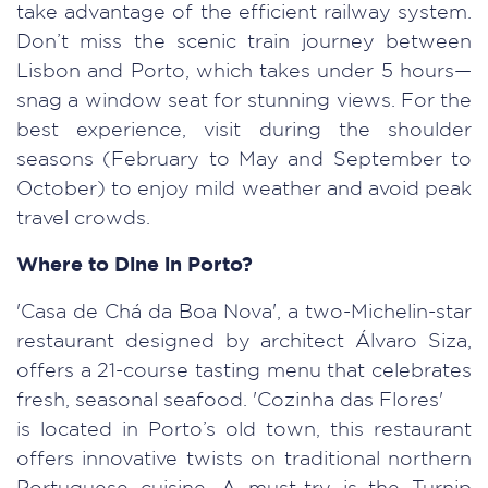
take advantage of the efficient railway system.
Don’t miss the scenic train journey between
Lisbon and Porto, which takes under 5 hours—
snag a window seat for stunning views. For the
best experience, visit during the shoulder
seasons (February to May and September to
October) to enjoy mild weather and avoid peak
travel crowds.
Where to Dine in Porto?
'Casa de Chá da Boa Nova', a two-Michelin-star
restaurant designed by architect Álvaro Siza,
offers a 21-course tasting menu that celebrates
fresh, seasonal seafood. 'Cozinha das Flores'
is located in Porto’s old town, this restaurant
offers innovative twists on traditional northern