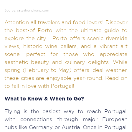
Source: sassyhongkong.com
Attention all travelers and food lovers! Discover
the best-of Porto with the ultimate guide to
explore the city. . Porto offers scenic riverside
views, historic wine cellars, and a vibrant art
scene. perfect for those who appreciate
aesthetic beauty and culinary delights. While
spring (February to May) offers ideal weather,
these cities are enjoyable year-round. Read on
to fall in love with Portugal!
What to Know & When to Go?
Flying is the easiest way to reach Portugal,
with connections through major European
hubs like Germany or Austria. Once in Portugal,