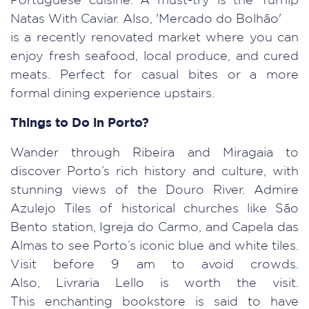
Portuguese cuisine. A must-try is the Turnip
Natas With Caviar. Also, 'Mercado do Bolhão'
is a recently renovated market where you can
enjoy fresh seafood, local produce, and cured
meats. Perfect for casual bites or a more
formal dining experience upstairs.
Things to Do in Porto?
Wander through Ribeira and Miragaia to
discover Porto’s rich history and culture, with
stunning views of the Douro River. Admire
Azulejo Tiles of historical churches like São
Bento station, Igreja do Carmo, and Capela das
Almas to see Porto’s iconic blue and white tiles.
Visit before 9 am to avoid crowds.
Also, Livraria Lello is worth the visit.
This enchanting bookstore is said to have