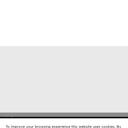
©2026 Mercan Properties.
EN
Privacy Policy
To improve your browsing experience this website uses cookies. By