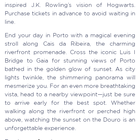
inspired J.K. Rowling’s vision of Hogwarts.
Purchase tickets in advance to avoid waiting in
line.
End your day in Porto with a magical evening
stroll along Cais da Ribeira, the charming
riverfront promenade. Cross the iconic Luis I
Bridge to Gaia for stunning views of Porto
bathed in the golden glow of sunset. As city
lights twinkle, the shimmering panorama will
mesmerize you. For an even more breathtaking
vista, head to a nearby viewpoint—just be sure
to arrive early for the best spot. Whether
walking along the riverfront or perched high
above, watching the sunset on the Douro is an
unforgettable experience.