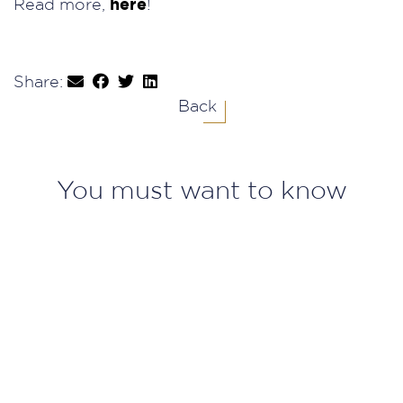
Read more,
here
!
Share:
Back
You must want to know