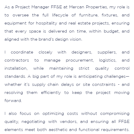
As a Project Manager FF&E at Mercan Properties, my role is
to oversee the full lifecycle of furniture, fixtures, and
equipment for hospitality and real estate projects, ensuring
that every space is delivered on time, within budget, and
aligned with the brand’s design vision.
I coordinate closely with designers, suppliers, and
contractors to manage procurement, logistics, and
installation, while maintaining strict quality control
standards. A big part of my role is anticipating challenges—
whether it’s supply chain delays or site constraints - and
resolving them efficiently to keep the project moving
forward.
I also focus on optimizing costs without compromising
quality, negotiating with vendors, and ensuring all FF&E
elements meet both aesthetic and functional requirements.