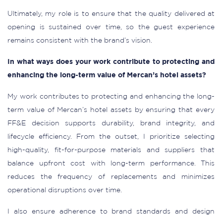
Ultimately, my role is to ensure that the quality delivered at
opening is sustained over time, so the guest experience
remains consistent with the brand’s vision.
In what ways does your work contribute to protecting and
enhancing the long-term value of Mercan’s hotel assets?
My work contributes to protecting and enhancing the long-
term value of Mercan’s hotel assets by ensuring that every
FF&E decision supports durability, brand integrity, and
lifecycle efficiency. From the outset, I prioritize selecting
high-quality, fit-for-purpose materials and suppliers that
balance upfront cost with long-term performance. This
reduces the frequency of replacements and minimizes
operational disruptions over time.
I also ensure adherence to brand standards and design