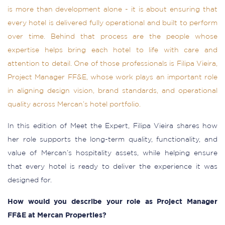
is more than development alone - it is about ensuring that
every hotel is delivered fully operational and built to perform
over time. Behind that process are the people whose
expertise helps bring each hotel to life with care and
attention to detail. One of those professionals is Filipa Vieira,
Project Manager FF&E, whose work plays an important role
in aligning design vision, brand standards, and operational
quality across Mercan’s hotel portfolio.
In this edition of Meet the Expert, Filipa Vieira shares how
her role supports the long-term quality, functionality, and
value of Mercan’s hospitality assets, while helping ensure
that every hotel is ready to deliver the experience it was
designed for.
How would you describe your role as Project Manager
FF&E at Mercan Properties?