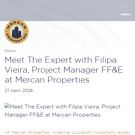
menu
News
Meet The Expert with Filipa
Vieira, Project Manager FF&E
at Mercan Properties
27 April, 2026
At Mercan Properties, creating successful hospitality assets