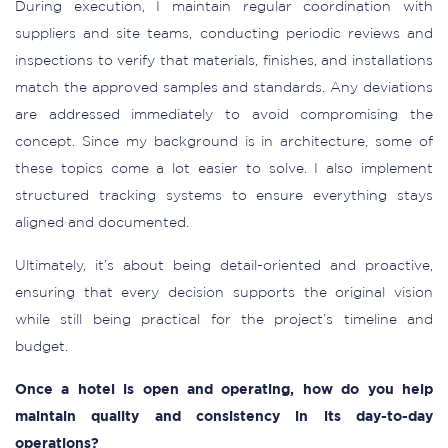
During execution, I maintain regular coordination with
suppliers and site teams, conducting periodic reviews and
inspections to verify that materials, finishes, and installations
match the approved samples and standards. Any deviations
are addressed immediately to avoid compromising the
concept. Since my background is in architecture, some of
these topics come a lot easier to solve. I also implement
structured tracking systems to ensure everything stays
aligned and documented.
Ultimately, it’s about being detail-oriented and proactive,
ensuring that every decision supports the original vision
while still being practical for the project’s timeline and
budget.
Once a hotel is open and operating, how do you help
maintain quality and consistency in its day-to-day
operations?