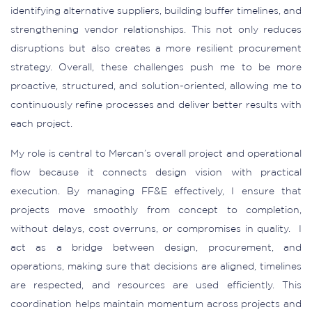
identifying alternative suppliers, building buffer timelines, and
strengthening vendor relationships. This not only reduces
disruptions but also creates a more resilient procurement
strategy. Overall, these challenges push me to be more
proactive, structured, and solution-oriented, allowing me to
continuously refine processes and deliver better results with
each project.
My role is central to Mercan’s overall project and operational
flow because it connects design vision with practical
execution. By managing FF&E effectively, I ensure that
projects move smoothly from concept to completion,
without delays, cost overruns, or compromises in quality. I
act as a bridge between design, procurement, and
operations, making sure that decisions are aligned, timelines
are respected, and resources are used efficiently. This
coordination helps maintain momentum across projects and