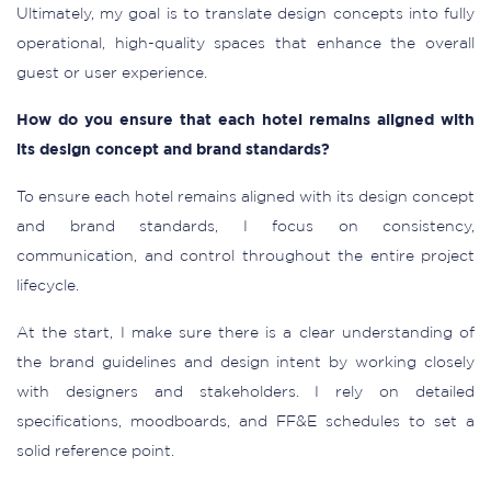
Ultimately, my goal is to translate design concepts into fully
operational, high-quality spaces that enhance the overall
guest or user experience.
How do you ensure that each hotel remains aligned with
its design concept and brand standards?
To ensure each hotel remains aligned with its design concept
and brand standards, I focus on consistency,
communication, and control throughout the entire project
lifecycle.
At the start, I make sure there is a clear understanding of
the brand guidelines and design intent by working closely
with designers and stakeholders. I rely on detailed
specifications, moodboards, and FF&E schedules to set a
solid reference point.