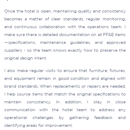
Once the hotel is open, maintaining quality and consistency
becomes a matter of clear standards, regular monitoring,
and continuous collaboration with the operations team. I
make sure there is detailed documentation on all FF&E items
—specifications, maintenance guidelines, and approved
suppliers - so the team knows exactly how to preserve the
original design intent.
I also make regular visits to ensure that furniture, fixtures,
and equipment remain in good condition and aligned with
brand standards. When replacements or repairs are needed,
I help source items that match the original specifications to
maintain consistency. In addition, I stay in close
communication with the hotel team to address any
operational challenges by gathering feedback and
identifying areas for improvement.