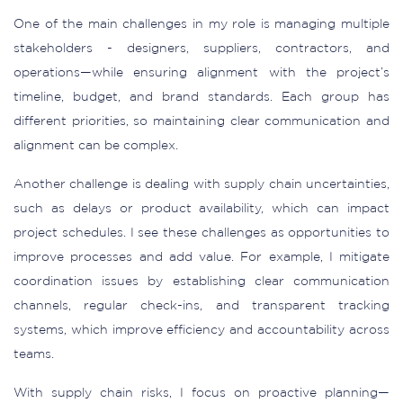
One of the main challenges in my role is managing multiple
stakeholders - designers, suppliers, contractors, and
operations—while ensuring alignment with the project’s
timeline, budget, and brand standards. Each group has
different priorities, so maintaining clear communication and
alignment can be complex.
Another challenge is dealing with supply chain uncertainties,
such as delays or product availability, which can impact
project schedules. I see these challenges as opportunities to
improve processes and add value. For example, I mitigate
coordination issues by establishing clear communication
channels, regular check-ins, and transparent tracking
systems, which improve efficiency and accountability across
teams.
With supply chain risks, I focus on proactive planning—