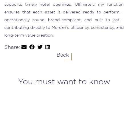
supports timely hotel openings. Ultimately, my function
ensures that each asset is delivered ready to perform -
operationally sound, brand-compliant, and built to last -
contributing directly to Mercan’s efficiency, consistency, and
long-term value creation.
Share:
Back
You must want to know