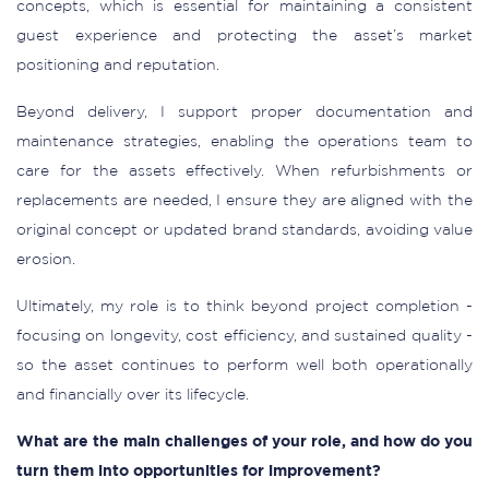
concepts, which is essential for maintaining a consistent
guest experience and protecting the asset’s market
positioning and reputation.
Beyond delivery, I support proper documentation and
maintenance strategies, enabling the operations team to
care for the assets effectively. When refurbishments or
replacements are needed, I ensure they are aligned with the
original concept or updated brand standards, avoiding value
erosion.
Ultimately, my role is to think beyond project completion -
focusing on longevity, cost efficiency, and sustained quality -
so the asset continues to perform well both operationally
and financially over its lifecycle.
What are the main challenges of your role, and how do you
turn them into opportunities for improvement?