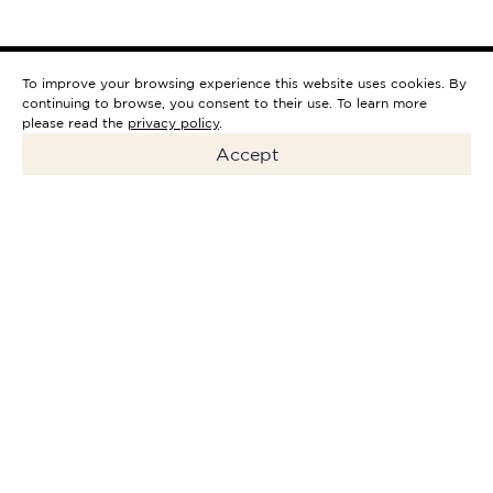
To improve your browsing experience this website uses cookies. By
continuing to browse, you consent to their use. To learn more
please read the
privacy policy
.
Accept
Holiday Inn Express Porto -
Boavista is the perfect
complement to the city