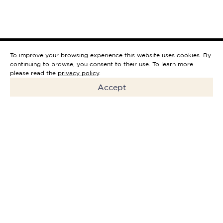
To improve your browsing experience this website uses cookies. By
continuing to browse, you consent to their use. To learn more
please read the
privacy policy
.
Accept
Riverside Downtown Hotel will
be a boutique hotel with