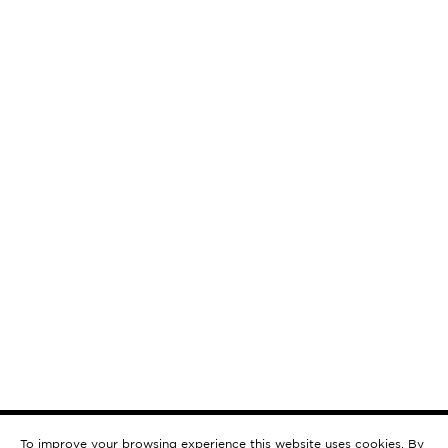
To improve your browsing experience this website uses cookies. By