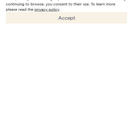
continuing to browse, you consent to their use. To learn more
please read the
privacy policy
.
Accept
The Riverside Hotel Faro will
be a 4-star exclusive
signature hotel. The Hotel's
promenade has a special
character where guests can